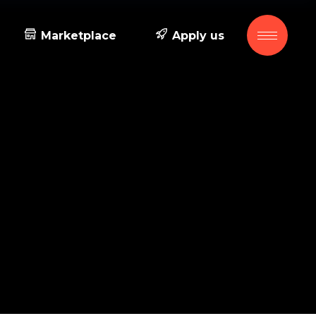
Marketplace
Apply us