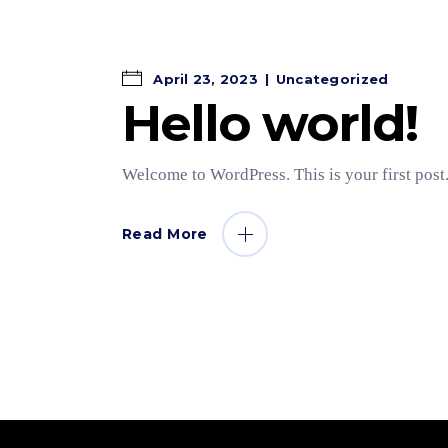
April 23, 2023
Uncategorized
Hello world!
Welcome to WordPress. This is your first post. 
Read More