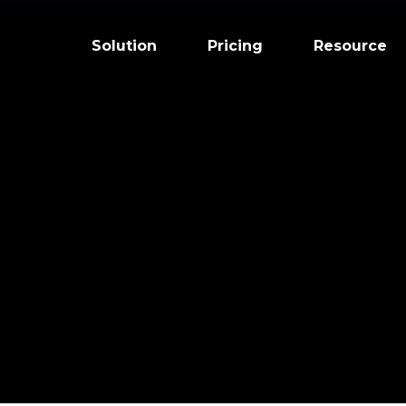
Solution
Pricing
Resource
ized