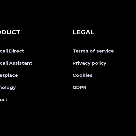
ODUCT
LEGAL
all Direct
Terms of service
all Assistant
Privacy policy
etplace
Cookies
nology
GDPR
ort