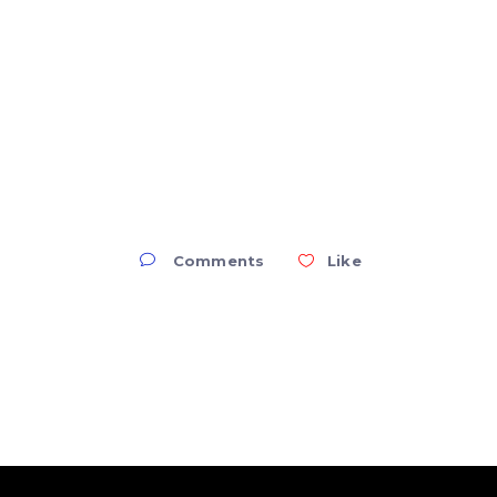
Comments
Like