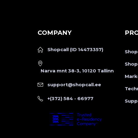
COMPANY
PR
Shopcall (ID 14473357)
Shopc
Shopc
Narva mnt 38-3, 10120 Tallinn
Mark
support@shopcall.ee
Tech
+(372) 584 - 66977
Supp