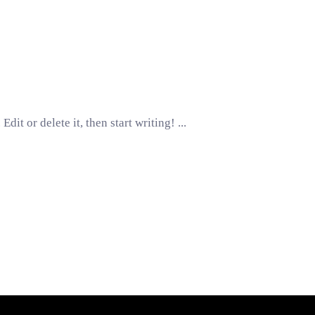
Edit or delete it, then start writing!