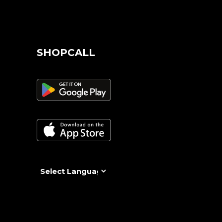
SHOPCALL